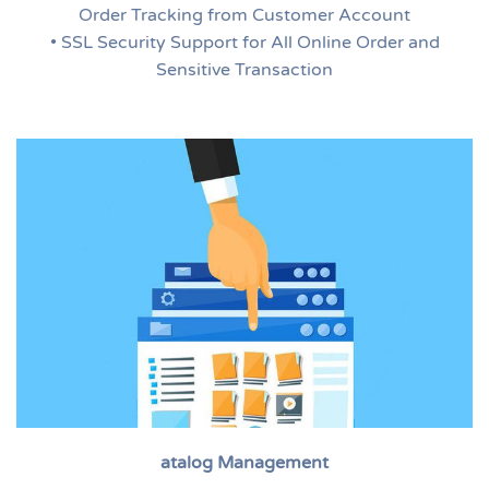
Order Tracking from Customer Account
• SSL Security Support for All Online Order and
Sensitive Transaction
atalog Management