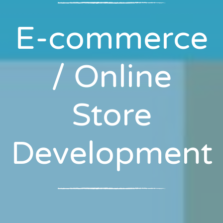
E-commerce
/ Online
Store
Development