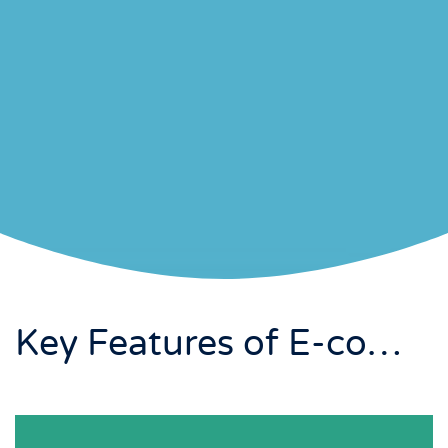
Key Features of E-commerce / Online Store Development