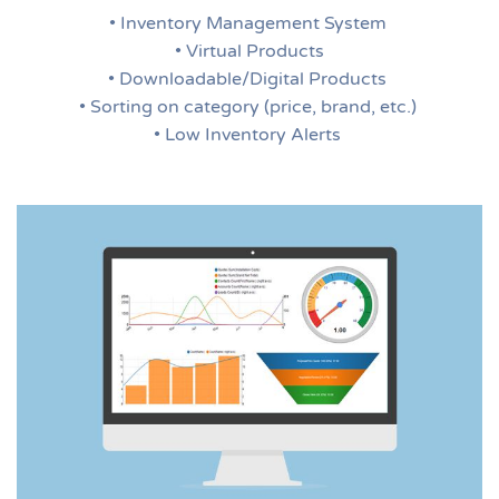
• Inventory Management System
• Virtual Products
• Downloadable/Digital Products
• Sorting on category (price, brand, etc.)
• Low Inventory Alerts