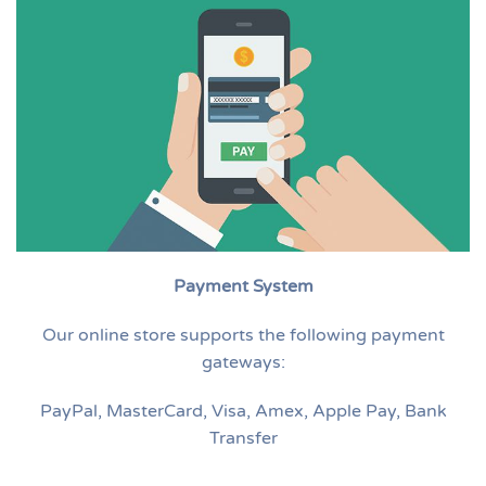
Payment System
Our online store supports the following payment
gateways:
PayPal, MasterCard, Visa, Amex, Apple Pay, Bank
Transfer