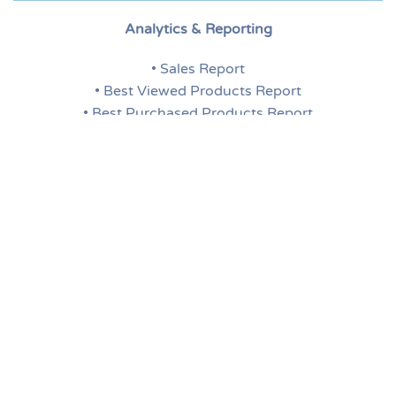
Analytics & Reporting
• Sales Report
• Best Viewed Products Report
• Best Purchased Products Report
• Low Stock Report
• Search Terms Report
• Tags Report
• Dashboard for Report Overview