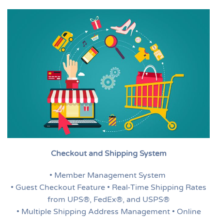
Checkout and Shipping System
• Member Management System
• Guest Checkout Feature • Real-Time Shipping Rates
from UPS®, FedEx®, and USPS®
• Multiple Shipping Address Management • Online