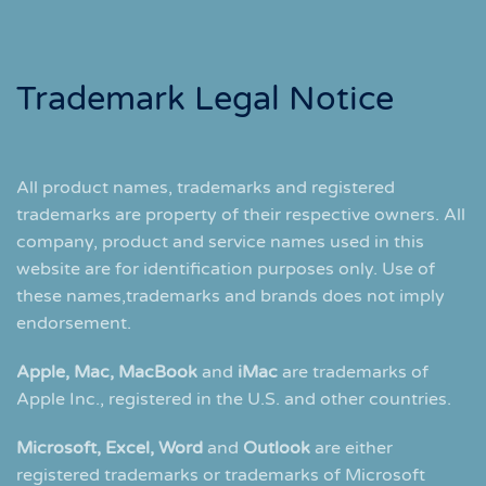
Trademark Legal Notice
All product names, trademarks and registered
trademarks are property of their respective owners. All
company, product and service names used in this
website are for identification purposes only. Use of
these names,trademarks and brands does not imply
endorsement.
Apple, Mac, MacBook
and
iMac
are trademarks of
Apple Inc., registered in the U.S. and other countries.
Microsoft, Excel, Word
and
Outlook
are either
registered trademarks or trademarks of Microsoft