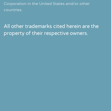
Corporation in the United States and/or other
countries.
All other trademarks cited herein are the
property of their respective owners.